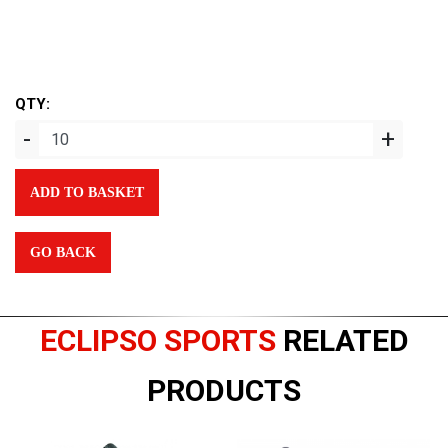
QTY:
-
+
ADD TO BASKET
GO BACK
ECLIPSO SPORTS
RELATED
PRODUCTS