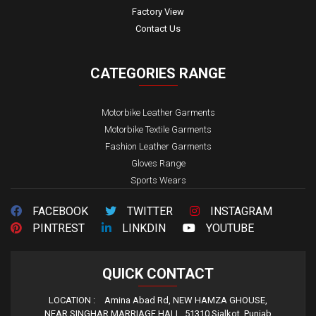
Factory View
Contact Us
CATEGORIES
RANGE
Motorbike Leather Garments
Motorbike Textile Garments
Fashion Leather Garments
Gloves Range
Sports Wears
FACEBOOK
TWITTER
INSTAGRAM
PINTREST
LINKDIN
YOUTUBE
QUICK
CONTACT
LOCATION :
Amina Abad Rd, NEW HAMZA GHOUSE,
NEAR SINGHAR MARRIAGE HALL, 51310 Sialkot, Punjab