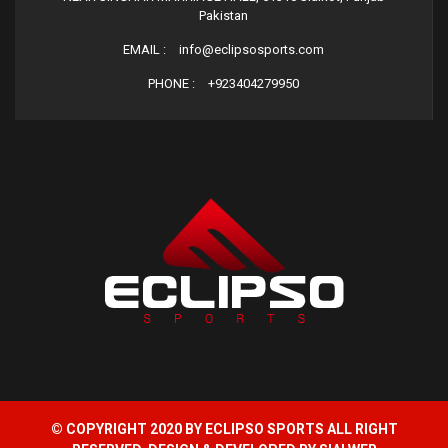
Pakistan
EMAIL :
info@eclipsosports.com
PHONE :
+923404279950
© COPYRIGHT 2020 BY ECLIPSO SPORTS ALL RIGHT