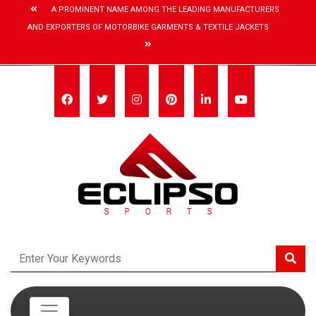
A PROMINENT NAME AMONG THE LEADING MANUFACTURERS
AND EXPORTERS OF MOTORBIKE GARMENTS & TEXTILE JACKETS