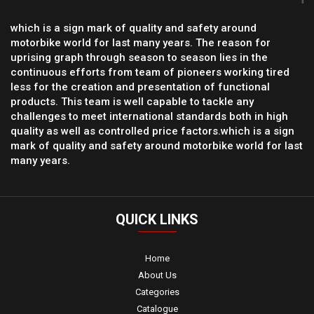
which is a sign mark of quality and safety around
motorbike world for last many years. The reason for
uprising graph through season to season lies in the
continuous efforts from team of pioneers working tired
less for the creation and presentation of functional
products. This team is well capable to tackle any
challenges to meet international standards both in high
quality as well as controlled price factors.which is a sign
mark of quality and safety around motorbike world for last
many years.
QUICK
LINKS
Home
About Us
Categories
Catalogue