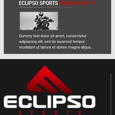
ur
Dummy text dolor sit amet, consectetur
Dummy 
r
adipisicing elit, sed do eiusmod tempor
adipis
ua.....
incididunt ut labore et dolore magna aliqua.....
incidid