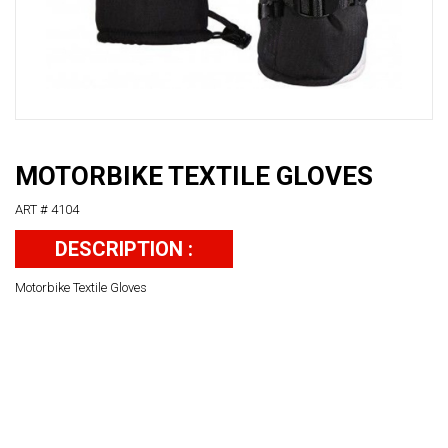
MOTORBIKE TEXTILE GLOVES
ART # 4104
DESCRIPTION :
Motorbike Textile Gloves