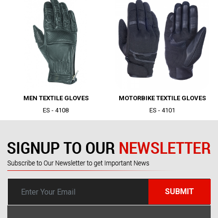
|
|
MEN TEXTILE GLOVES
MOTORBIKE TEXTILE GLOVES
ES - 4108
ES - 4101
SUBMIT