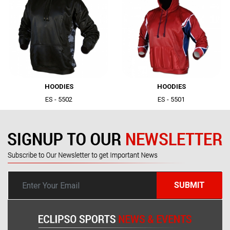
|
|
HOODIES
HOODIES
ES - 5502
ES - 5501
SUBMIT