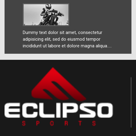
ur
Dummy text dolor sit amet, consectetur
Dummy 
r
adipisicing elit, sed do eiusmod tempor
adipis
ua.....
incididunt ut labore et dolore magna aliqua.....
incidid