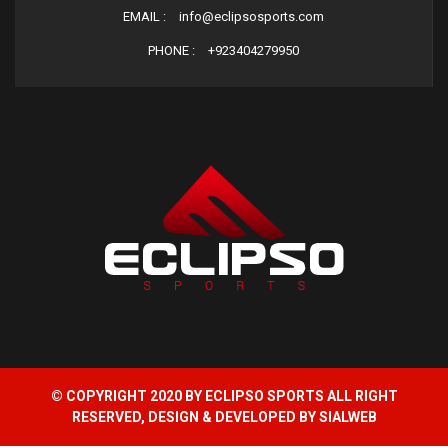
EMAIL :
info@eclipsosports.com
PHONE :
+923404279950
© COPYRIGHT 2020 BY ECLIPSO SPORTS ALL RIGHT
RESERVED, DESIGN & DEVELOPED BY
SIALWEB