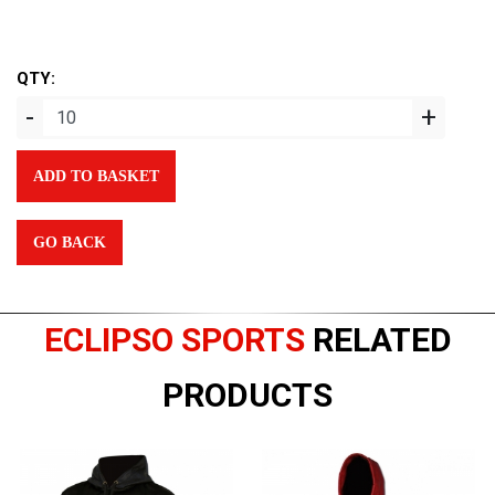
QTY:
-
+
ADD TO BASKET
GO BACK
ECLIPSO SPORTS
RELATED
PRODUCTS