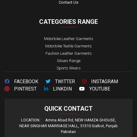
Contact Us
CATEGORIES
RANGE
Motorbike Leather Garments
Motorbike Textile Garments
Fashion Leather Garments
Gloves Range
Sports Wears
FACEBOOK
TWITTER
INSTAGRAM
PINTREST
LINKDIN
YOUTUBE
QUICK
CONTACT
LOCATION :
Amina Abad Rd, NEW HAMZA GHOUSE,
NEAR SINGHAR MARRIAGE HALL, 51310 Sialkot, Punjab
Pakistan