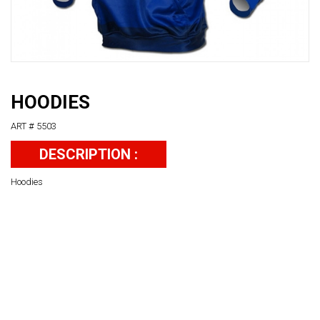
HOODIES
ART # 5503
DESCRIPTION :
Hoodies