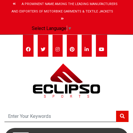
A PROMINENT NAME AMONG THE LEADING MANUFACTURERS
AND EXPORTERS OF MOTORBIKE GARMENTS & TEXTILE JACKETS
Select Language
▼