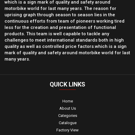
which is a sign mark of quality and safety around
motorbike world for last many years. The reason for
uprising graph through season to season lies in the
continuous efforts from team of pioneers working tired
less for the creation and presentation of functional
products. This team is well capable to tackle any
challenges to meet international standards both in high
quality as well as controlled price factors.which is a sign
mark of quality and safety around motorbike world for last
many years.
QUICK
LINKS
Home
About Us
Categories
Catalogue
Factory View