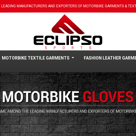
 LEADING MANUFACTURERS AND EXPORTERS OF MOTORBIKE GARMENTS & TEXT
MOTORBIKE TEXTILE GARMENTS
FASHION LEATHER GAR