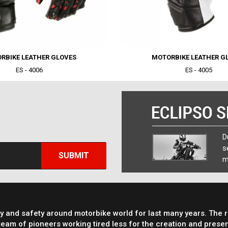
RBIKE LEATHER GLOVES
MOTORBIKE LEATHER G
ES - 4006
ES - 4005
sit amet, consectetur adipisicing elit,
D
mpor incididunt ut labore et dolore
s
SUBMIT
m
ty and safety around motorbike world for last many years. The 
eam of pioneers working tired less for the creation and presen