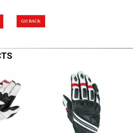
GO BACK
CTS
|