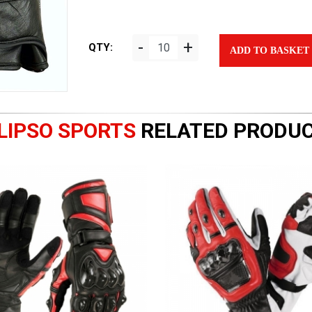
-
+
QTY:
ADD TO BASKET
LIPSO SPORTS
RELATED PRODU
|
|