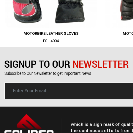
MOTORBIKE LEATHER GLOVES
MOTO
ES - 4004
Dummy text dolor 
sed do eiusmod te
magna aliqua.....
which is a sign mark of quali
the continuous efforts from t