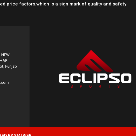
led price factors.which is a sign mark of quality and safety
, NEW
GHAR
t, Punjab
s.com
PED BY
SIALWEB