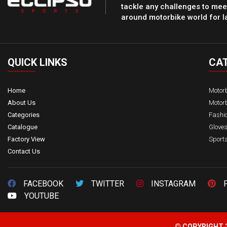
tackle any challenges to meet
around motorbike world for l
QUICK
LINKS
CA
Home
Motor
About Us
Motorb
Categories
Fashi
Catalogue
Glove
Factory View
Sport
Contact Us
FACEBOOK
TWITTER
INSTAGRAM
YOUTUBE
© COPYRIGHT 2