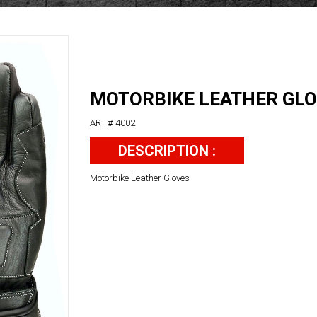
MOTORBIKE LEATHER GL
ART # 4002
DESCRIPTION :
Motorbike Leather Gloves