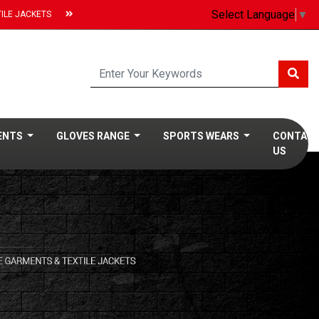
Select Language
▼
ILE JACKETS
MENTS
GLOVES RANGE
SPORTS WEARS
CONTAC
US