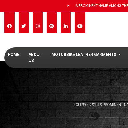
A PROMINENT NAME AMONG THE
HOME
ABOUT
MOTORBIKE LEATHER GARMENTS
US