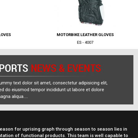
LOVES
MOTORBIKE LEATHER GLOVES
ES - 4007
ummy text dolor sit amet, consectetur adipisicing elit,
ed do eiusmod tempor incididunt ut labore et dolore
agna aliqua.....
reason for uprising graph through season to season lies in
tation of functional products. This team is well capable to