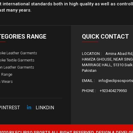
 international standards both in high quality as well as control
ast many years.
TEGORIES
RANGE
QUICK
CONTACT
bike Leather Garments
LOCATION :
Amina Abad Rd
HAMZA GHOUSE, NEAR SIN
ike Textile Garments
MARRIAGE HALL, 51310 Sialko
on Leather Garments
Pakistan
s Range
EMAIL :
info@eclipsosport
s Wears
PHONE :
+923404279950
PINTREST
LINKDIN
020 BY ECLIPSO SPORTS ALL RIGHT RESERVED, DESIGN & DEVELO